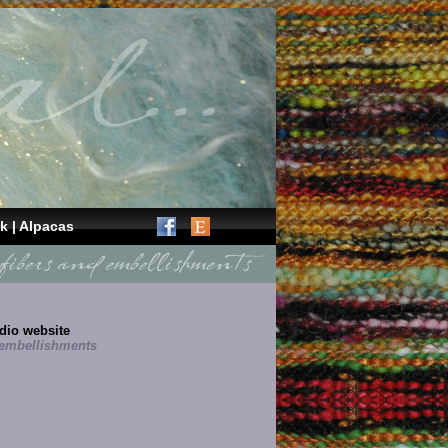
k
|
Alpacas
dio website
embellishments