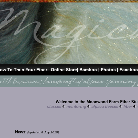
ow To Train Your Fiber
|
Online Store
|
Bamboo
| Photos |
Faceboo
Welcome to the Moonwood Farm Fiber Stu
classes
mentoring
alpaca fleeces
fiber
News:
(updated 8 July 2018)