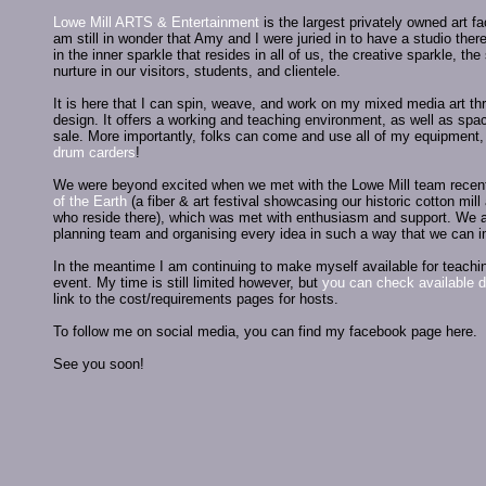
Lowe Mill ARTS & Entertainment
is the largest privately owned art f
am still in wonder that Amy and I were juried in to have a studio the
in the inner sparkle that resides in all of us, the creative sparkle, th
nurture in our visitors, students, and clientele.
It is here that I can spin, weave, and work on my mixed media art th
design. It offers a working and teaching environment, as well as spac
sale. More importantly, folks can come and use all of my equipment
drum carders
!
We were beyond excited when we met with the Lowe Mill team recentl
of the Earth
(a fiber & art festival showcasing our historic cotton mill 
who reside there), which was met with enthusiasm and support. We ar
planning team and organising every idea in such a way that we can i
In the meantime I am continuing to make myself available for teachin
event. My time is still limited however, but
you can check available d
link to the cost/requirements pages for hosts.
To follow me on social media, you can find my facebook page here.
See you soon!