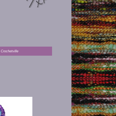
 Crochetville