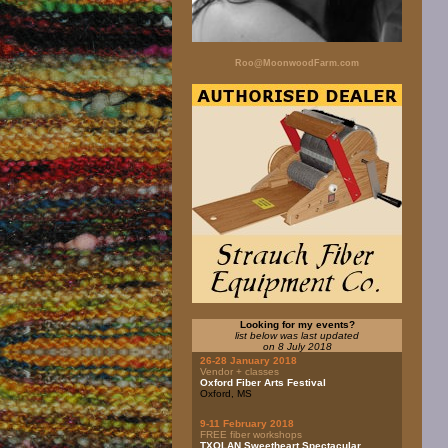
Roo@MoonwoodFarm.com
Looking for my events?
list below was last updated
on 8 July 2018
26-28 January 2018
Vendor + classes
Oxford Fiber Arts Festival
Oxford, MS
9-11 February 2018
FREE fiber workshops
TXOLAN Sweetheart Spectacular