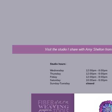
Visit the studio I share with Amy Shelton from
Studio hours:
Wednesday
12:00pm - 6:00pm
Thursday
12:00pm - 6:00pm
Friday
12:00pm - 8:00pm
Saturday
10:00am - 6:00pm
Sunday-Tuesday
closed