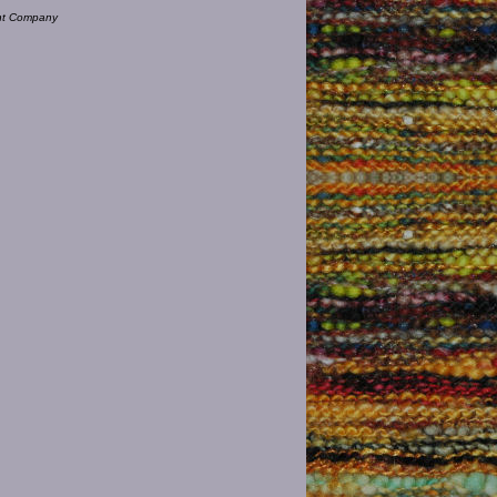
ent Company