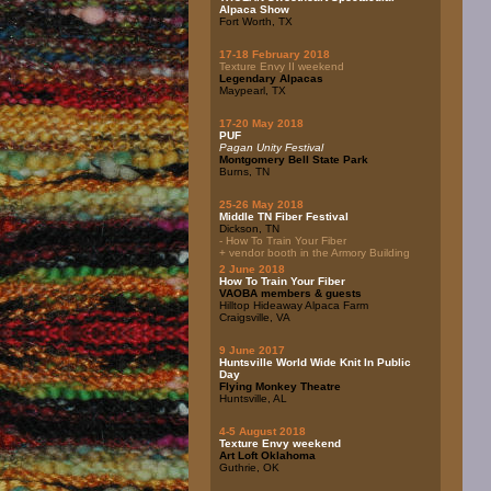
Alpaca Show
Fort Worth, TX
17-18 February 2018
Texture Envy II weekend
Legendary Alpacas
Maypearl, TX
17-20 May 2018
PUF
Pagan Unity Festival
Montgomery Bell State Park
Burns, TN
25-26 May 2018
Middle TN Fiber Festival
Dickson, TN
- How To Train Your Fiber
+ vendor booth in the Armory Building
2 June 2018
How To Train Your Fiber
VAOBA members & guests
Hilltop Hideaway Alpaca Farm
Craigsville, VA
9 June 2017
Huntsville World Wide Knit In Public
Day
Flying Monkey Theatre
Huntsville, AL
4-5 August 2018
Texture Envy weekend
Art Loft Oklahoma
Guthrie, OK