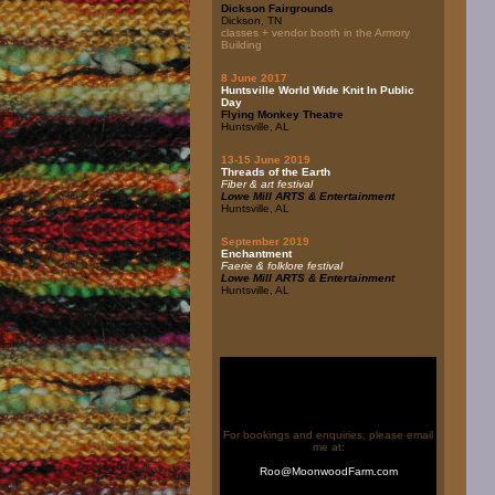
Dickson Fairgrounds
Dickson, TN
classes + vendor booth in the Armory
Building
8 June 2017
Huntsville World Wide Knit In Public
Day
Flying Monkey Theatre
Huntsville, AL
13-15 June 2019
Threads of the Earth
Fiber & art festival
Lowe Mill ARTS & Entertainment
Huntsville, AL
September 2019
Enchantment
Faerie & folklore festival
Lowe Mill ARTS & Entertainment
Huntsville, AL
For bookings and enquiries, please email
me at:
Roo@MoonwoodFarm.com