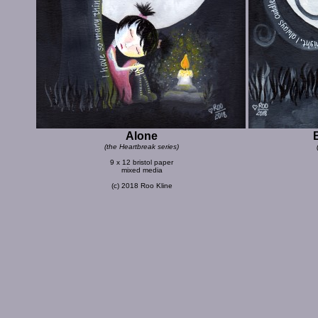
Alone
(the Heartbreak series)
9 x 12 bristol paper
mixed media
(c) 2018 Roo Kline