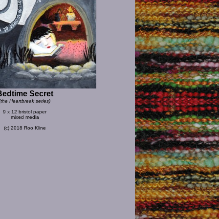
Bedtime Secret
(the Heartbreak series)
9 x 12 bristol paper
mixed media
(c) 2018 Roo Kline