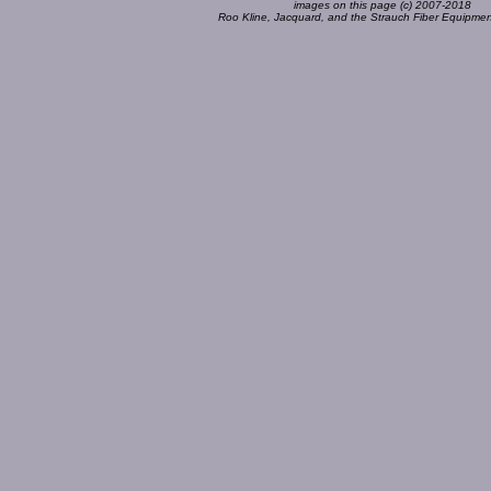
images on this page (c) 2007-2018
Roo Kline, Jacquard, and the Strauch Fiber Equipm