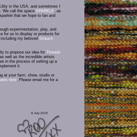
acility in the USA, and sometimes I
re. We call the space
SPARKLE
, as
e sparkle that we hope to fan and
rough experimentation, play, and
e for us to display or products for
, including my beloved
Strauch
y to propose our idea for
Threads
as well as the incredible artists
e in the process of setting up a
mplement it.
g at your farm, show, studio or
ates here
. Please email me for a
8 July 2018