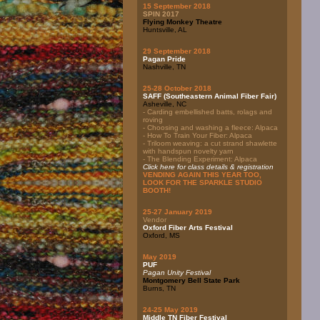
15 September 2018
SPIN 2017
Flying Monkey Theatre
Huntsville, AL
29 September 2018
Pagan Pride
Nashville, TN
25-28 October 2018
SAFF (Southeastern Animal Fiber Fair)
Asheville, NC
- Carding embellished batts, rolags and
roving
- Choosing and washing a fleece: Alpaca
- How To Train Your Fiber: Alpaca
- Triloom weaving: a cut strand shawlette
with handspun novelty yarn
- The Blending Experiment: Alpaca
Click here for class details & registration
VENDING AGAIN THIS YEAR TOO,
LOOK FOR THE SPARKLE STUDIO
BOOTH!
25-27 January 2019
Vendor
Oxford Fiber Arts Festival
Oxford, MS
May 2019
PUF
Pagan Unity Festival
Montgomery Bell State Park
Burns, TN
24-25 May 2019
Middle TN Fiber Festival