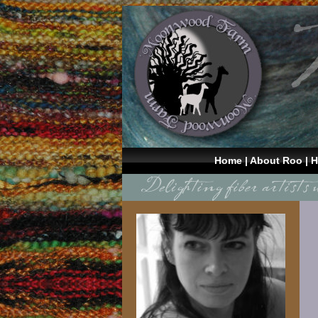
Home
|
About Roo
|
H